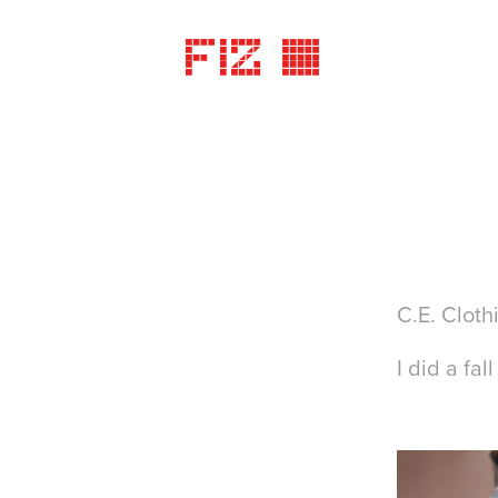
FIZ ©
C.E. Cloth
I did a fa