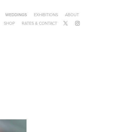
WEDDINGS
EXHIBITIONS
ABOUT
SHOP
RATES & CONTACT