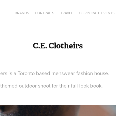
BRANDS
PORTRAITS
TRAVEL
CORPORATE EVENTS
C.E. Clotheirs
iers is a Toronto based menswear fashion house.
ll themed outdoor shoot for their fall look book.