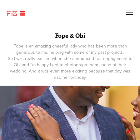
FIZ ©
Fope & Obi
Fope is an amazing cheerful lady who has been more than
generous to me, helping with some of my past projects.
So I was really excited when she announced her engagement to
Obi and I'm happy I got to photograph them ahead of their
wedding. And it was even more exciting because that day was
also her birthday.