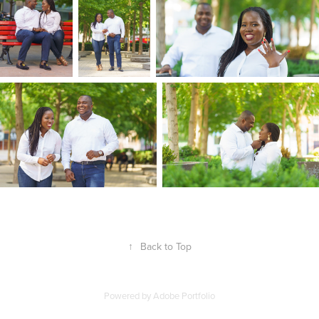
↑
Back to Top
Powered by
Adobe Portfolio