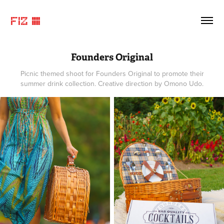
FIZ ©
Founders Original
Picnic themed shoot for Founders Original to promote their
summer drink collection. Creative direction by Omono Udo.