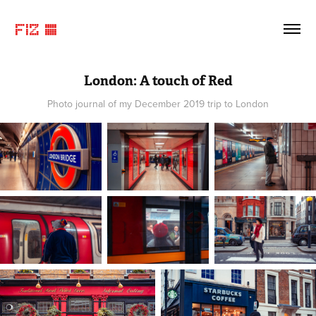
FIZ ©
London: A touch of Red
Photo journal of my December 2019 trip to London