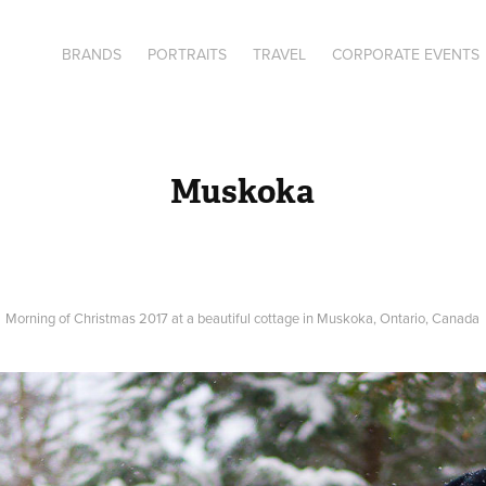
BRANDS
PORTRAITS
TRAVEL
CORPORATE EVENTS
Muskoka
Morning of Christmas 2017 at a beautiful cottage in Muskoka, Ontario, Canada