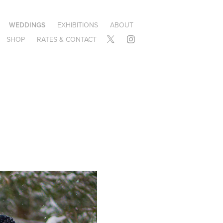
WEDDINGS
EXHIBITIONS
ABOUT
SHOP
RATES & CONTACT