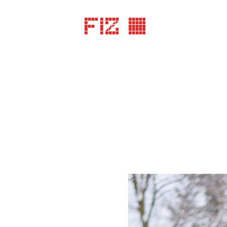
FIZ ©