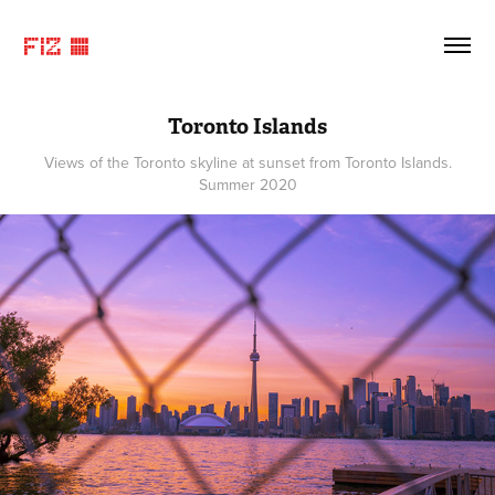
FIZ ©
Toronto Islands
Views of the Toronto skyline at sunset from Toronto Islands.
Summer 2020