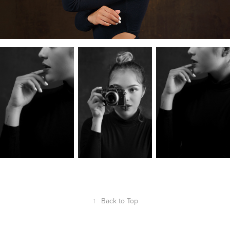
↑
Back to Top