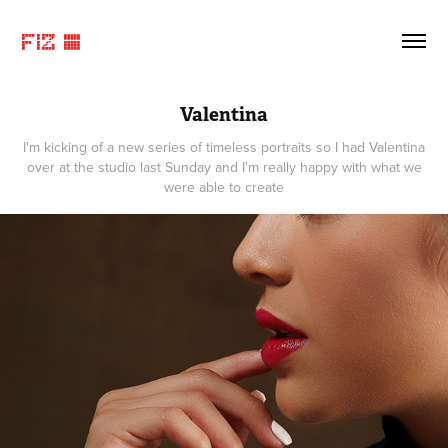
FIZ ©
Valentina
I'm kicking of a new series of timeless portraits so I had Valentina
over at the studio last Sunday and I'm really happy with what we
were able to create